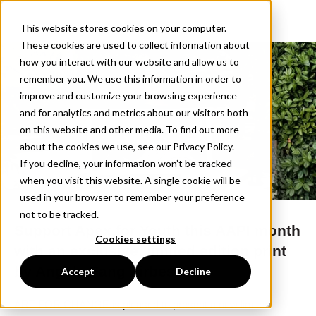
This website stores cookies on your computer.
These cookies are used to collect information about
how you interact with our website and allow us to
remember you. We use this information in order to
improve and customize your browsing experience
and for analytics and metrics about our visitors both
on this website and other media. To find out more
about the cookies we use, see our Privacy Policy.
If you decline, your information won’t be tracked
when you visit this website. A single cookie will be
used in your browser to remember your preference
not to be tracked.
Support Apex for Youth this AAPI month
Cookies settings
with an exclusive, limited edition print
by Angela Fang Zirbes.
Accept
Decline
ART FOR CHANGE is pleased to present a new limited