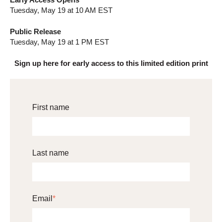
Tuesday, May 19 at 10 AM EST
Public Release
Tuesday, May 19 at 1 PM EST
Sign up here for early access to this limited edition print
First name
Last name
Email
*