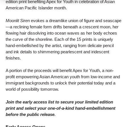
edition print benefiting Apex for Youth in celebration of Asian
American Pacific Islander month.
Moonlit Siren
evokes a dreamlike union of figure and seascape
—a reclining female form drifts beneath a crescent moon, her
flowing hair dissolving into ocean waves as her body echoes
the curve of the shoreline. Each of the 15 prints is uniquely
hand-embellished by the artist, ranging from delicate pencil
and ink details to shimmering pearlescent and iridescent
finishes.
A portion of the proceeds will benefit Apex for Youth, a non-
profit empowering Asian American youth from low-income and
immigrant backgrounds to unlock their potential today and a
world of possibility tomorrow.
Join the early access list to secure your limited edition
print and select your one-of-a-kind hand-embellishment
before the public release.
Early Access Opens